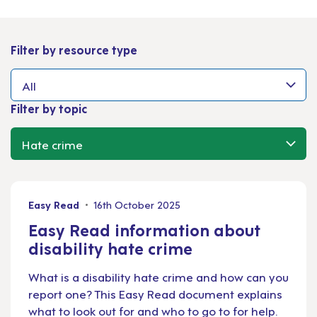
Filter by resource type
Filter by topic
Easy Read
16th October 2025
Easy Read information about
disability hate crime
What is a disability hate crime and how can you
report one? This Easy Read document explains
what to look out for and who to go to for help.