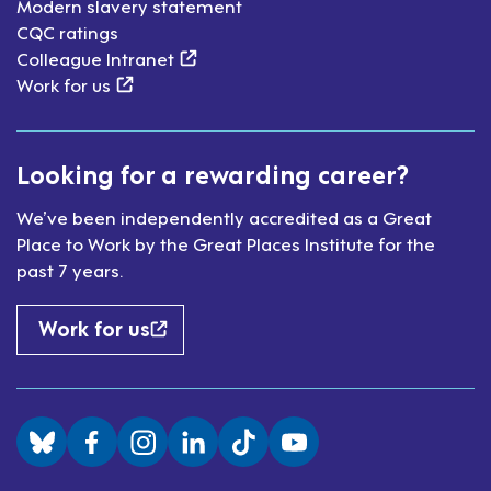
Modern slavery statement
CQC ratings
(external link)
Colleague Intranet
(external link)
Work for us
Looking for a rewarding career?
We’ve been independently accredited as a Great
Place to Work by the Great Places Institute for the
past 7 years.
Work for us
Visit us on BlueSky
Visit us on Facebook
Visit us on Instagram
Visit us on LinkedIn
Visit us on TikTok
Visit us on YouTube