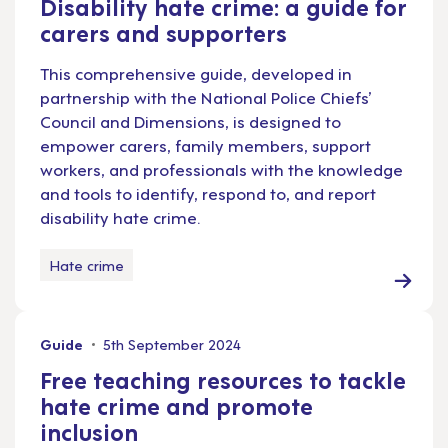
Disability hate crime: a guide for
carers and supporters
This comprehensive guide, developed in
partnership with the National Police Chiefs’
Council and Dimensions, is designed to
empower carers, family members, support
workers, and professionals with the knowledge
and tools to identify, respond to, and report
disability hate crime.
Hate crime
Guide
5th September 2024
Free teaching resources to tackle
hate crime and promote
inclusion