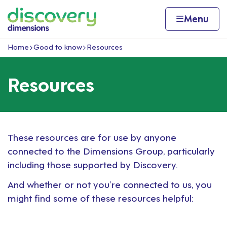
Skip to content
Home page
Home
Menu
Home
Good to know
Resources
Navigation breadcrumbs
Resources
These resources are for use by anyone
connected to the Dimensions Group, particularly
including those supported by Discovery.
And whether or not you’re connected to us, you
might find some of these resources helpful: