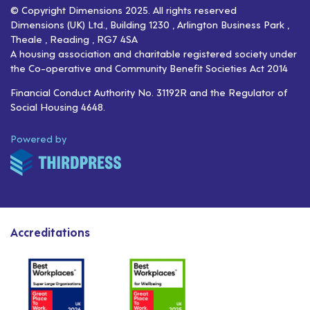
© Copyright Dimensions 2025. All rights reserved
Dimensions (UK) Ltd., Building 1230 , Arlington Business Park ,
Theale , Reading , RG7 4SA
A housing association and charitable registered society under
the Co-operative and Community Benefit Societies Act 2014
Financial Conduct Authority No. 31192R and the Regulator of
Social Housing 4648.
ThirdPress
Powered by
Accreditations