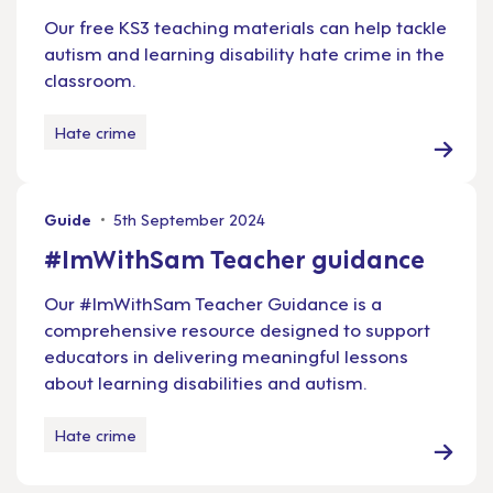
Our free KS3 teaching materials can help tackle
autism and learning disability hate crime in the
classroom.
Hate crime
Guide
5th September 2024
#ImWithSam Teacher guidance
Our #ImWithSam Teacher Guidance is a
comprehensive resource designed to support
educators in delivering meaningful lessons
about learning disabilities and autism.
Hate crime