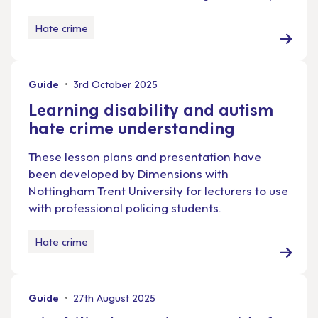
Hate crime
Guide
3rd October 2025
Learning disability and autism
hate crime understanding
These lesson plans and presentation have
been developed by Dimensions with
Nottingham Trent University for lecturers to use
with professional policing students.
Hate crime
Guide
27th August 2025