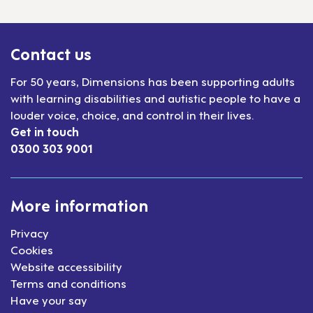
Contact us
For 50 years, Dimensions has been supporting adults
with learning disabilities and autistic people to have a
louder voice, choice, and control in their lives.
Get in touch
0300 303 9001
More information
Privacy
Cookies
Website accessibility
Terms and conditions
Have your say