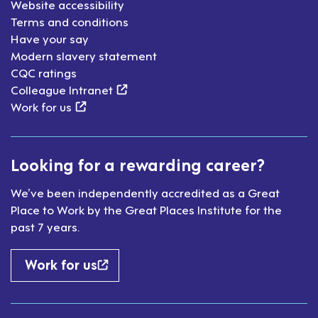
Website accessibility
Terms and conditions
Have your say
Modern slavery statement
CQC ratings
(external link)
Colleague Intranet
(external link)
Work for us
Looking for a rewarding career?
We’ve been independently accredited as a Great
Place to Work by the Great Places Institute for the
past 7 years.
Work for us