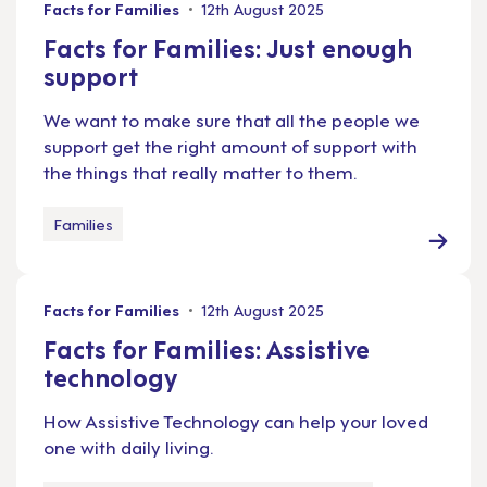
Facts for Families
12th August 2025
Facts for Families: Just enough
support
We want to make sure that all the people we
support get the right amount of support with
the things that really matter to them.
Families
Facts for Families
12th August 2025
Facts for Families: Assistive
technology
How Assistive Technology can help your loved
one with daily living.