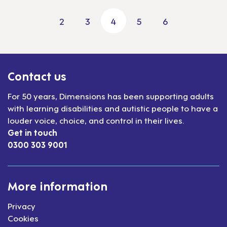
2
3
4
5
6
Previous page
Next pa
Contact us
For 50 years, Dimensions has been supporting adults
with learning disabilities and autistic people to have a
louder voice, choice, and control in their lives.
Get in touch
0300 303 9001
More information
Privacy
Cookies