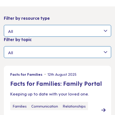
Filter by resource type
Filter by topic
Facts for Families
12th August 2025
Facts for Families: Family Portal
Keeping up to date with your loved one.
Families
Communication
Relationships