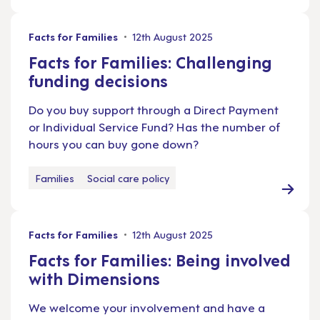
Facts for Families
12th August 2025
Facts for Families: Challenging
funding decisions
Do you buy support through a Direct Payment
or Individual Service Fund? Has the number of
hours you can buy gone down?
Families
Social care policy
Facts for Families
12th August 2025
Facts for Families: Being involved
with Dimensions
We welcome your involvement and have a