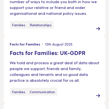
number of ways to include you both in how we
support your relative or friend and wider
organisational and national policy issues.
Families
Relationships
Facts for Families
12th August 2025
Facts for Families: UK-GDPR
We hold and process a great deal of data about
people we support, friends and family,
colleagues and tenants and so good data
practice is absolutely crucial for us all.
Families
Communication