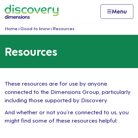
Skip to content
Home page
Home
Menu
Home
Good to know
Resources
Navigation breadcrumbs
Resources
These resources are for use by anyone
connected to the Dimensions Group, particularly
including those supported by Discovery.
And whether or not you’re connected to us, you
might find some of these resources helpful: