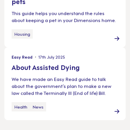
pets
This guide helps you understand the rules
about keeping a pet in your Dimensions home.
Housing
Easy Read
17th July 2025
About Assisted Dying
We have made an Easy Read guide to talk
about the government’s plan to make a new
law called the Terminally Ill (End of life) Bill.
Health
News