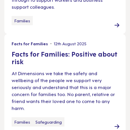
support colleagues.
Families
Facts for Families
12th August 2025
Facts for Families: Positive about
risk
At Dimensions we take the safety and
wellbeing of the people we support very
seriously and understand that this is a major
concern for families too. No parent, relative or
friend wants their loved one to come to any
harm.
Families
Safeguarding