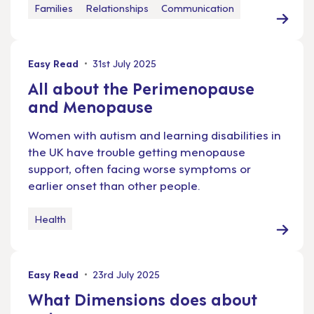
Families
Relationships
Communication
Easy Read
31st July 2025
All about the Perimenopause
and Menopause
Women with autism and learning disabilities in
the UK have trouble getting menopause
support, often facing worse symptoms or
earlier onset than other people.
Health
Easy Read
23rd July 2025
What Dimensions does about