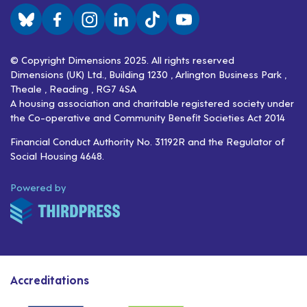
Visit us on BlueSky
Visit us on Facebook
Visit us on Instagram
Visit us on LinkedIn
Visit us on TikTok
Visit us on YouTube
© Copyright Dimensions 2025. All rights reserved
Dimensions (UK) Ltd., Building 1230 , Arlington Business Park ,
Theale , Reading , RG7 4SA
A housing association and charitable registered society under
the Co-operative and Community Benefit Societies Act 2014
Financial Conduct Authority No. 31192R and the Regulator of
Social Housing 4648.
ThirdPress
Powered by
Accreditations