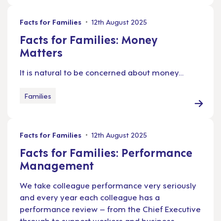
Facts for Families
12th August 2025
Facts for Families: Money
Matters
It is natural to be concerned about money…
Families
Facts for Families
12th August 2025
Facts for Families: Performance
Management
We take colleague performance very seriously
and every year each colleague has a
performance review – from the Chief Executive
through to support workers and business