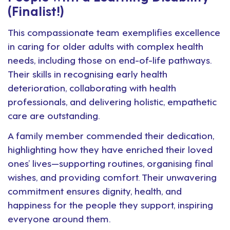
(Finalist!)
This compassionate team exemplifies excellence
in caring for older adults with complex health
needs, including those on end-of-life pathways.
Their skills in recognising early health
deterioration, collaborating with health
professionals, and delivering holistic, empathetic
care are outstanding.
A family member commended their dedication,
highlighting how they have enriched their loved
ones’ lives—supporting routines, organising final
wishes, and providing comfort. Their unwavering
commitment ensures dignity, health, and
happiness for the people they support, inspiring
everyone around them.