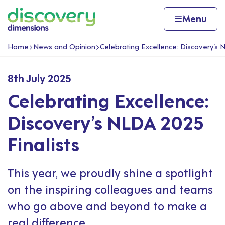
Skip to content
Home page
Home
Menu
Home
News and Opinion
Celebrating Excellence: Discovery’s 
Navigation breadcrumbs
8th July 2025
Celebrating Excellence:
Discovery’s NLDA 2025
Finalists
This year, we proudly shine a spotlight
on the inspiring colleagues and teams
who go above and beyond to make a
real difference.