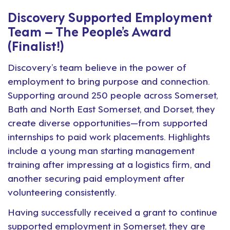
Discovery Supported Employment
Team – The People’s Award
(Finalist!)
Discovery’s team believe in the power of
employment to bring purpose and connection.
Supporting around 250 people across Somerset,
Bath and North East Somerset, and Dorset, they
create diverse opportunities—from supported
internships to paid work placements. Highlights
include a young man starting management
training after impressing at a logistics firm, and
another securing paid employment after
volunteering consistently.
Having successfully received a grant to continue
supported employment in Somerset, they are