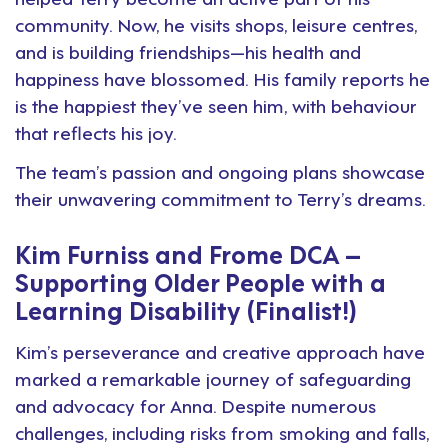
community. Now, he visits shops, leisure centres,
and is building friendships—his health and
happiness have blossomed. His family reports he
is the happiest they’ve seen him, with behaviour
that reflects his joy.
The team’s passion and ongoing plans showcase
their unwavering commitment to Terry’s dreams.
Kim Furniss and Frome DCA –
Supporting Older People with a
Learning Disability (Finalist!)
Kim’s perseverance and creative approach have
marked a remarkable journey of safeguarding
and advocacy for Anna. Despite numerous
challenges, including risks from smoking and falls,