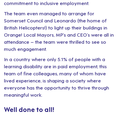
commitment to inclusive employment.
The team even managed to arrange for
Somerset Council and Leonardo (the home of
British Helicopters!) to light up their buildings in
Orange! Local Mayors, MP’s and CEO’s were all in
attendance – the team were thrilled to see so
much engagement.
In a country where only 5.1% of people with a
learning disability are in paid employment, this
team of fine colleagues, many of whom have
lived experience, is shaping a society where
everyone has the opportunity to thrive through
meaningful work.
Well done to all!