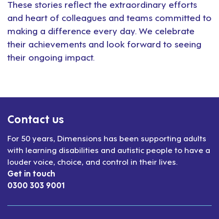
These stories reflect the extraordinary efforts
and heart of colleagues and teams committed to
making a difference every day. We celebrate
their achievements and look forward to seeing
their ongoing impact.
Contact us
For 50 years, Dimensions has been supporting adults
with learning disabilities and autistic people to have a
louder voice, choice, and control in their lives.
Get in touch
0300 303 9001