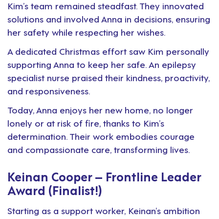
Kim’s team remained steadfast. They innovated
solutions and involved Anna in decisions, ensuring
her safety while respecting her wishes.
A dedicated Christmas effort saw Kim personally
supporting Anna to keep her safe. An epilepsy
specialist nurse praised their kindness, proactivity,
and responsiveness.
Today, Anna enjoys her new home, no longer
lonely or at risk of fire, thanks to Kim’s
determination. Their work embodies courage
and compassionate care, transforming lives.
Keinan Cooper – Frontline Leader
Award (Finalist!)
Starting as a support worker, Keinan’s ambition