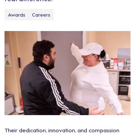
Awards
Careers
Their dedication, innovation, and compassion