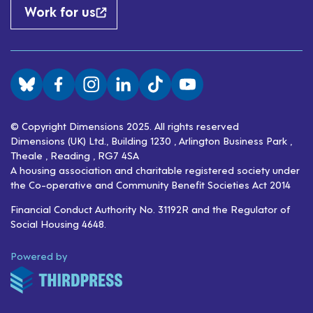
Work for us
Visit us on BlueSky
Visit us on Facebook
Visit us on Instagram
Visit us on LinkedIn
Visit us on TikTok
Visit us on YouTube
© Copyright Dimensions 2025. All rights reserved
Dimensions (UK) Ltd., Building 1230 , Arlington Business Park ,
Theale , Reading , RG7 4SA
A housing association and charitable registered society under
the Co-operative and Community Benefit Societies Act 2014
Financial Conduct Authority No. 31192R and the Regulator of
Social Housing 4648.
ThirdPress
Powered by