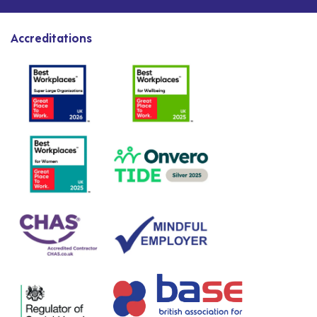
Accreditations