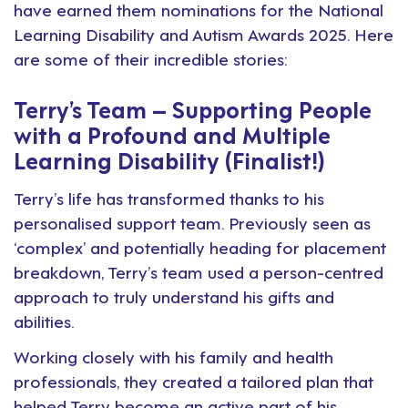
have earned them nominations for the
National
Learning Disability and Autism Awards
2025. Here
are some of their incredible stories:
Terry’s Team – Supporting People
with a Profound and Multiple
Learning Disability (Finalist!)
Terry’s life has transformed thanks to his
personalised support team. Previously seen as
‘complex’ and potentially heading for placement
breakdown, Terry’s team used a person-centred
approach to truly understand his gifts and
abilities.
Working closely with his family and health
professionals, they created a tailored plan that
helped Terry become an active part of his