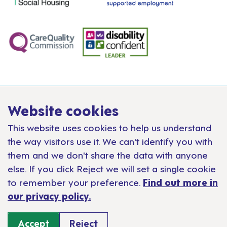
Website cookies
This website uses cookies to help us understand
the way visitors use it. We can't identify you with
them and we don't share the data with anyone
else. If you click Reject we will set a single cookie
to remember your preference.
Find out more in
our privacy policy.
Accept
Reject