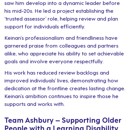
saw him develop into a dynamic leader before
his mid-20s. He led a project establishing the
‘trusted assessor’ role, helping review and plan
support for individuals efficiently.
Keinan’s professionalism and friendliness have
garnered praise from colleagues and partners
alike, who appreciate his ability to set achievable
goals and involve everyone respectfully.
His work has reduced review backlogs and
improved individuals’ lives, demonstrating how
dedication at the frontline creates lasting change.
Keinan’s ambition continues to inspire those he
supports and works with.
Team Ashbury – Supporting Older
People with a Learning Disability