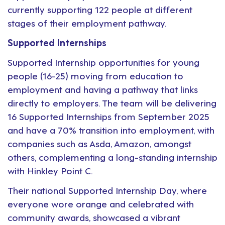
currently supporting 122 people at different
stages of their employment pathway.
Supported Internships
Supported Internship opportunities for young
people (16-25) moving from education to
employment and having a pathway that links
directly to employers. The team will be delivering
16 Supported Internships from September 2025
and have a 70% transition into employment, with
companies such as Asda, Amazon, amongst
others, complementing a long-standing internship
with Hinkley Point C.
Their national Supported Internship Day, where
everyone wore orange and celebrated with
community awards, showcased a vibrant