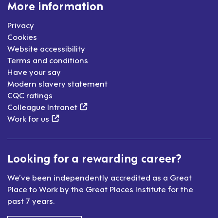
More information
Privacy
Cookies
Website accessibility
Terms and conditions
Have your say
Modern slavery statement
CQC ratings
(external link)
Colleague Intranet
(external link)
Work for us
Looking for a rewarding career?
We’ve been independently accredited as a Great
Place to Work by the Great Places Institute for the
past 7 years.